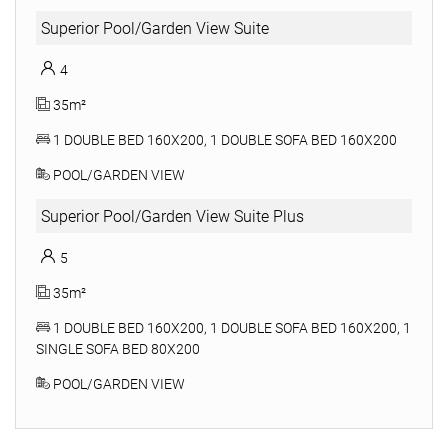
Superior Pool/Garden View Suite
4
35m²
1 DOUBLE BED 160X200, 1 DOUBLE SOFA BED 160X200
POOL/GARDEN VIEW
Superior Pool/Garden View Suite Plus
5
35m²
1 DOUBLE BED 160X200, 1 DOUBLE SOFA BED 160X200, 1
SINGLE SOFA BED 80X200
POOL/GARDEN VIEW