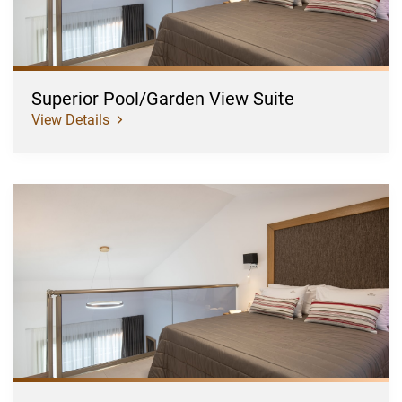
Superior Pool/Garden View Suite
View Details
Superior
Pool/Garden
View
Suite
Plus