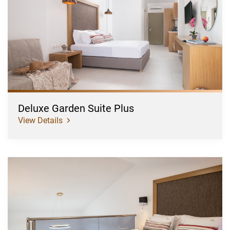
Suite
Plus
Deluxe Garden Suite Plus
View Details
Superior
Pool/Garden
View
Suite