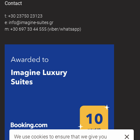
Contact
t:
+30 23750 23123
e:
@
m:
+30 697 33 44 555
(viber/whatsapp)
We use cookies to ensure that we give you