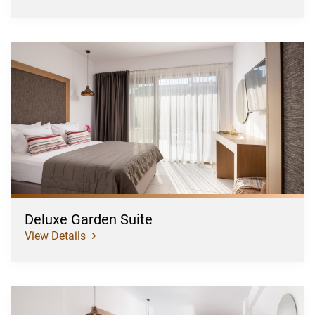
Deluxe
Garden
Suite
Deluxe Garden Suite
View Details
Deluxe
Garden