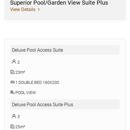
Superior Pool/Garden View Suite Plus
View Details
Deluxe Pool Access Suite
2
23m²
1 DOUBLE BED 160X200
POOL VIEW
Deluxe Pool Access Suite Plus
3
25m²