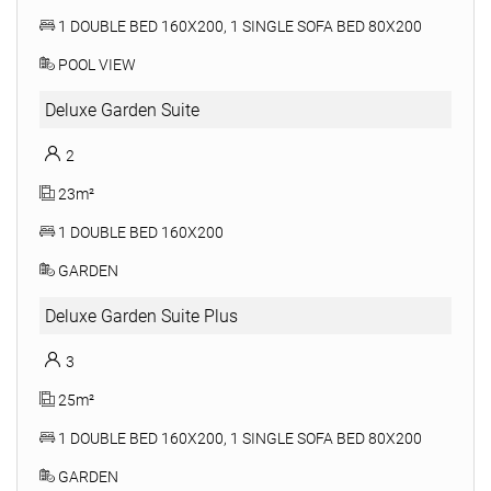
1 DOUBLE BED 160X200, 1 SINGLE SOFA BED 80X200
POOL VIEW
Deluxe Garden Suite
2
23m²
1 DOUBLE BED 160X200
GARDEN
Deluxe Garden Suite Plus
3
25m²
1 DOUBLE BED 160X200, 1 SINGLE SOFA BED 80X200
GARDEN