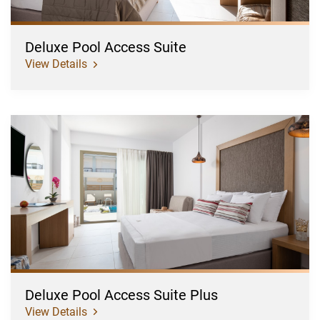
Deluxe Pool Access Suite
View Details
Deluxe
Pool
Access
Suite
Plus
Deluxe Pool Access Suite Plus
View Details