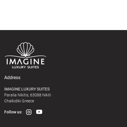
Address
IMAGINE LUXURY SUITES
Paralia Nikitis, 63088 Nikiti
Chalkidiki Greece
Follow us: