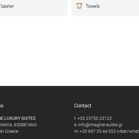
Toaster
Towels
ss
Contact
E LUXURY SUITES
t:
+30 23750 23123
Nikitis, 63088 Nikiti
e:
@
iki Greece
m:
+30 697 33 44 555
(viber/wha