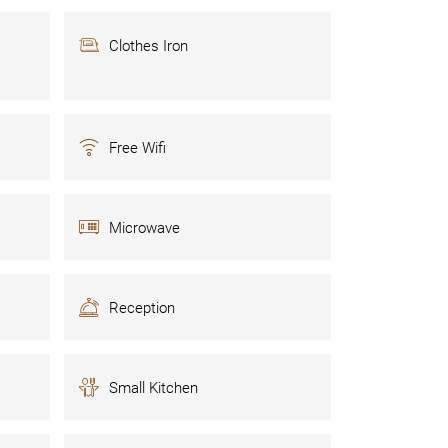
Clothes Iron
Free Wifi
Microwave
Reception
Small Kitchen