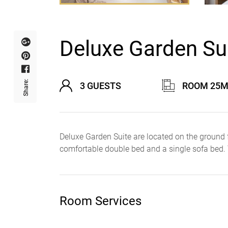
Deluxe Garden Sui
Share:
3 GUESTS
ROOM 25M
Deluxe Garden Suite are located on the ground 
comfortable double bed and a single sofa bed.
Room Services