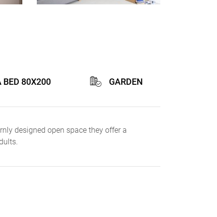
A BED 80X200
GARDEN
rnly designed open space they offer a
dults.