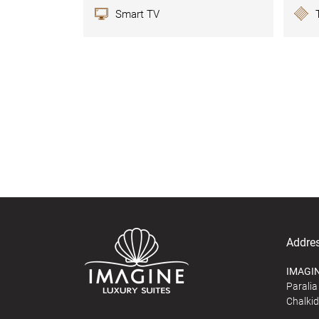
Smart TV
Addre
IMAGIN
Paralia 
Chalkid