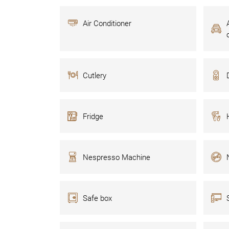
Air Conditioner
Cutlery
Fridge
Nespresso Machine
Safe box