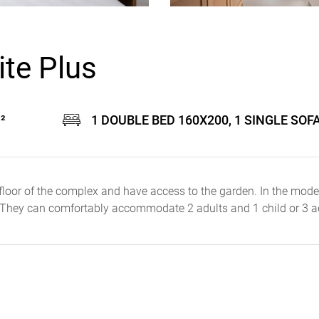
te Plus
²
1 DOUBLE BED 160X200, 1 SINGLE SOF
floor of the complex and have access to the garden. In the mode
 They can comfortably accommodate 2 adults and 1 child or 3 a