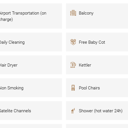
Airport Transportation (on
Balcony
charge)
Daily Cleaning
Free Baby Cot
Hair Dryer
Kettler
Non Smoking
Pool Chairs
Satelite Channels
Shower (hot water 24h)