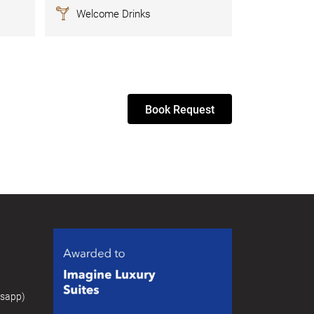
Welcome Drinks
Book Request
tsapp)