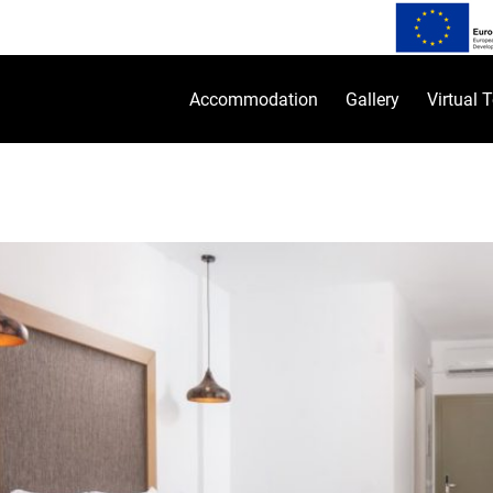
Accommodation
Gallery
Virtual 