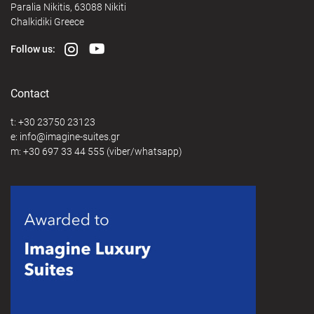
Paralia Nikitis, 63088 Nikiti
Chalkidiki Greece
Follow us:
Contact
t:
+30 23750 23123
e:
@
m:
+30 697 33 44 555
(viber/whatsapp)