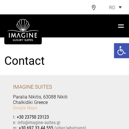
RO
Deschide ba
Contact
IMAGINE SUITES
Paralia Nikitis, 63088 Nikiti
Chalkidiki Greece
Google Maps
t:
+30 23750 23123
e:
@
m:
+30 697 33 44 555
(viber/whatsapp)