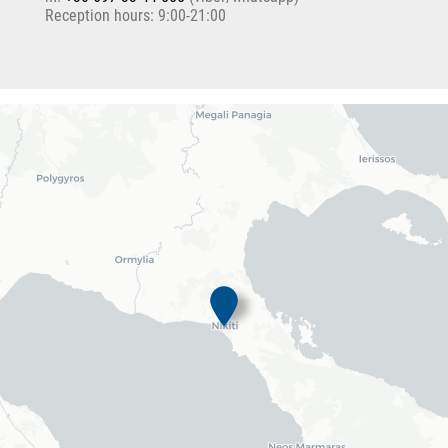
Reception hours: 9:00-21:00