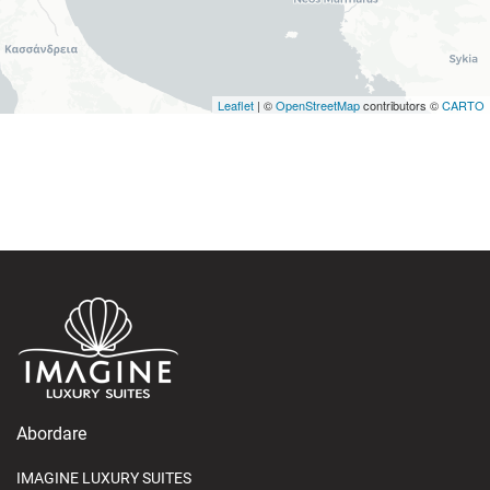
Leaflet
| ©
OpenStreetMap
contributors ©
CARTO
Abordare
IMAGINE LUXURY SUITES