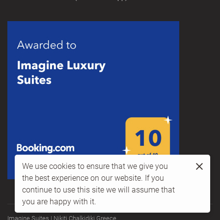
We use cookies to ensure that we give you
the best experience on our website. If you
continue to use this site we will assume that
you are happy with it.
Imagine Suites | Nikiti Chalkidiki Greece