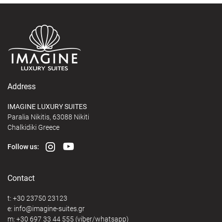
Address
IMAGINE LUXURY SUITES
Paralia Nikitis, 63088 Nikiti
Chalkidiki Greece
Follow us:
Contact
t:
+30 23750 23123
e:
@
m:
+30 697 33 44 555
(viber/whatsapp)