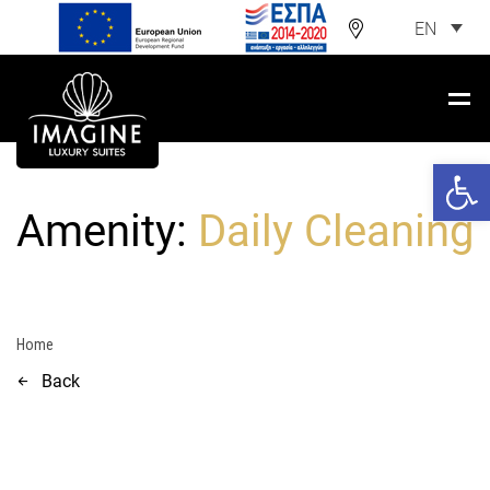
EN
Open 
Amenity:
Daily Cleaning
Home
Back